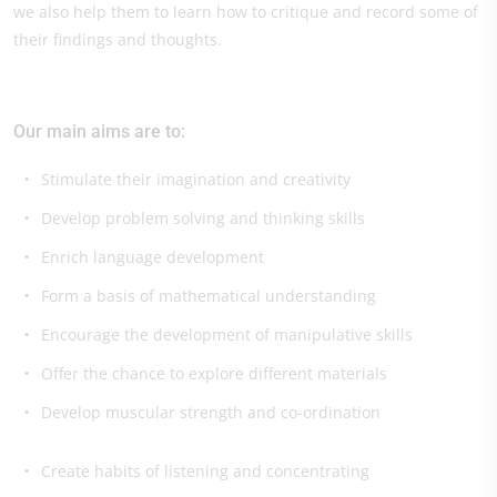
we also help them to learn how to critique and record some of
their findings and thoughts.
Our main aims are to:
Stimulate their imagination and creativity
Develop problem solving and thinking skills
Enrich language development
Form a basis of mathematical understanding
Encourage the development of manipulative skills
Offer the chance to explore different materials
Develop muscular strength and co-ordination
Create habits of listening and concentrating