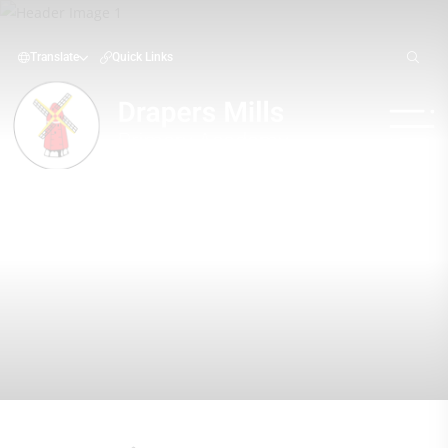
Translate
Quick Links