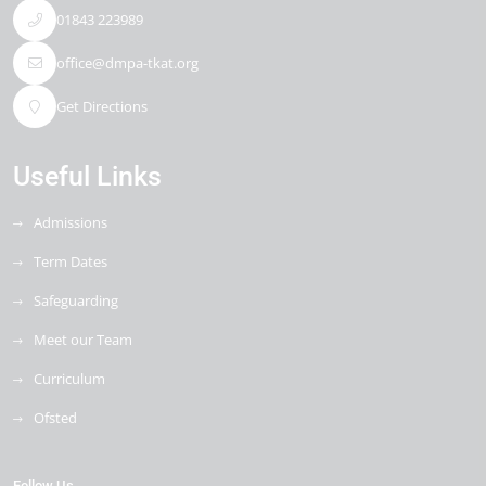
01843 223989
office@dmpa-tkat.org
Get Directions
Useful Links
Admissions
Term Dates
Safeguarding
Meet our Team
Curriculum
Ofsted
Follow Us