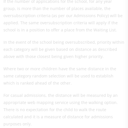
If the number of applications for the school, for any year
group, is more than the number of places available, the
oversubscription criteria (as per our Admissions Policy) will be
applied. The same oversubscription criteria will apply if the
school is in a position to offer a place from the Waiting List.
In the event of the school being oversubscribed, priority within
each category will be given based on distance as described
above with those closest being given higher priority.
Where two or more children have the same distance in the
same category random selection will be used to establish
which is ranked ahead of the other.
For casual admissions, the distance will be measured by an
appropriate web mapping service using the walking option.
There is no expectation for the child to walk the route
calculated and it is a measure of distance for admissions
purposes only.