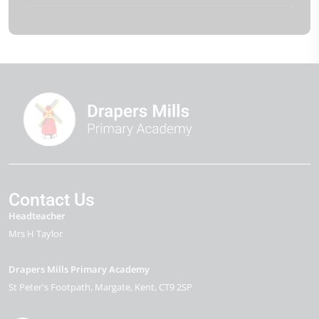
Contact Us
Headteacher
Mrs H Taylor
Drapers Mills Primary Academy
St Peter's Footpath
Margate
Kent
CT9 2SP