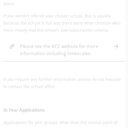
place.
If you weren't offered your chosen school, this is usually
because the school is full and there were other children who
more closely met the school’s oversubscription criteria.
Please see the KCC website for more
information including timescales.
If you require any further information, please do not hesitate
to contact the school office.
In Year Applications
Applications for year groups other than the normal point of