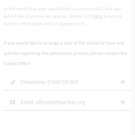
In the event that your application is unsuccessful and you
would like to pursue an appeal, please click
here
to access
further information and an Appeal form.
If you would like to arrange a tour of the school or have any
queries regarding the admissions process please contact the
School Office:
Telephone: 01843 591807
Email: office@dmpa-tkat.org