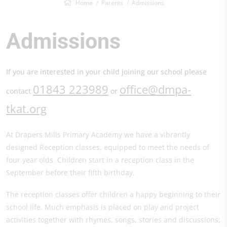
Home
Parents
Admissions
Admissions
If you are interested in your child joining our school please
01843 223989
office@dmpa-
contact
or
tkat.org
At Drapers Mills Primary Academy we have a vibrantly
designed Reception classes, equipped to meet the needs of
four year olds. Children start in a reception class in the
September before their fifth birthday.
The reception classes offer children a happy beginning to their
school life. Much emphasis is placed on play and project
activities together with rhymes, songs, stories and discussions;