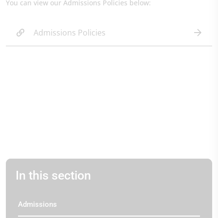
You can view our Admissions Policies below:
Admissions Policies
In this section
Admissions