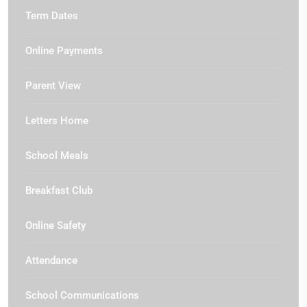
Term Dates
Online Payments
Parent View
Letters Home
School Meals
Breakfast Club
Online Safety
Attendance
School Communications