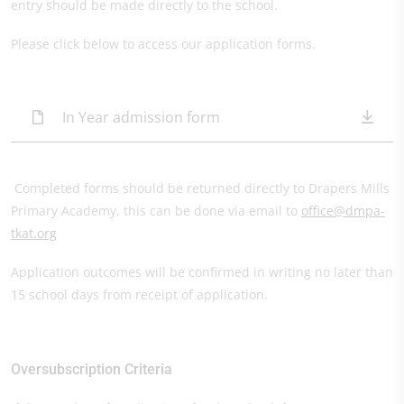
entry should be made directly to the school.
Please click below to access our application forms.
In Year admission form
Completed forms should be returned directly to Drapers Mills
Primary Academy, this can be done via email to
office@dmpa-
tkat.org
Application outcomes will be confirmed in writing no later than
15 school days from receipt of application.
Oversubscription Criteria