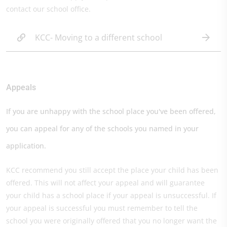
contact our school office.
KCC- Moving to a different school
Appeals
If you are unhappy with the school place you've been offered,
you can appeal for any of the schools you named in your
application.
KCC recommend you still accept the place your child has been
offered. This will not affect your appeal and will guarantee
your child has a school place if your appeal is unsuccessful. If
your appeal is successful you must remember to tell the
school you were originally offered that you no longer want the