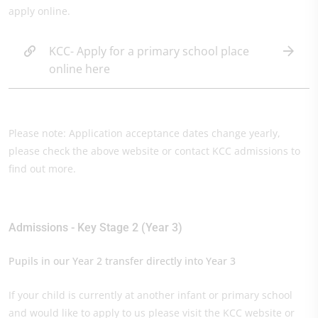
apply online.
KCC- Apply for a primary school place
online here
Please note: Application acceptance dates change yearly,
please check the above website or contact KCC admissions to
find out more.
Admissions - Key Stage 2 (Year 3)
Pupils in our Year 2 transfer directly into Year 3
If your child is currently at another infant or primary school
and would like to apply to us please visit the KCC website or