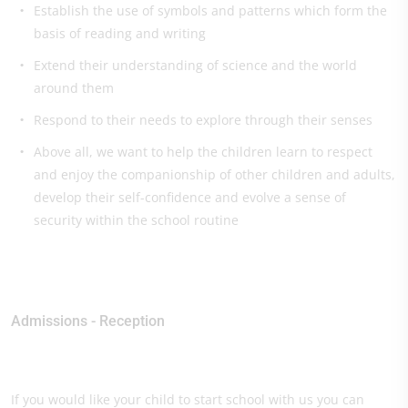
Establish the use of symbols and patterns which form the
basis of reading and writing
Extend their understanding of science and the world
around them
Respond to their needs to explore through their senses
Above all, we want to help the children learn to respect
and enjoy the companionship of other children and adults,
develop their self-confidence and evolve a sense of
security within the school routine
Admissions - Reception
If you would like your child to start school with us you can