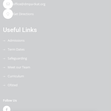
office@dmpa-tkat.org
Get Directions
Useful Links
Admissions
Term Dates
Safeguarding
Meet our Team
Curriculum
Ofsted
Follow Us