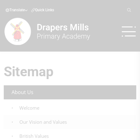
Translate
Quick Links
Sitemap
About Us
Welcome
Our Vision and Values
British Values