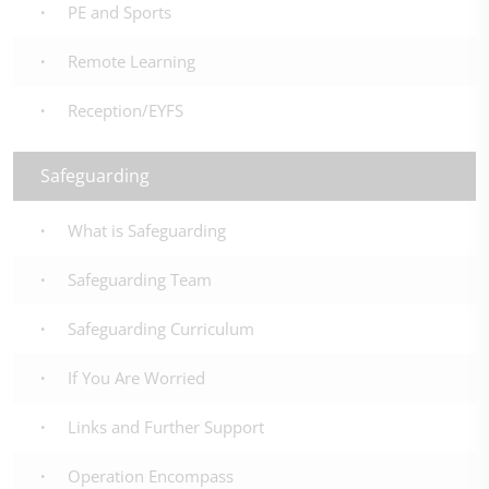
PE and Sports
Remote Learning
Reception/EYFS
Safeguarding
What is Safeguarding
Safeguarding Team
Safeguarding Curriculum
If You Are Worried
Links and Further Support
Operation Encompass