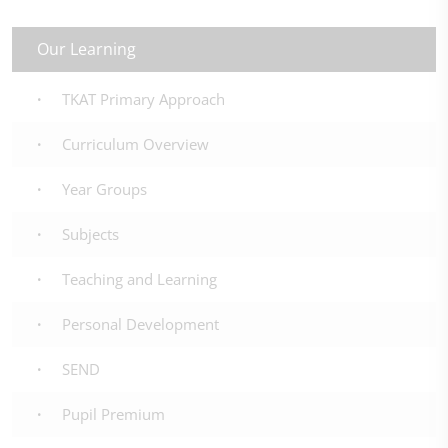
Our Learning
TKAT Primary Approach
Curriculum Overview
Year Groups
Subjects
Teaching and Learning
Personal Development
SEND
Pupil Premium