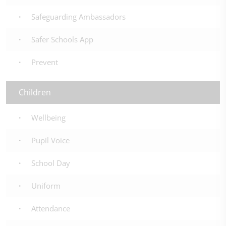
Safeguarding Ambassadors
Safer Schools App
Prevent
Children
Wellbeing
Pupil Voice
School Day
Uniform
Attendance