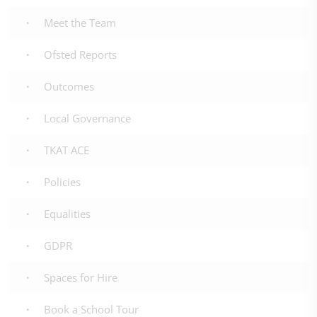
Meet the Team
Ofsted Reports
Outcomes
Local Governance
TKAT ACE
Policies
Equalities
GDPR
Spaces for Hire
Book a School Tour