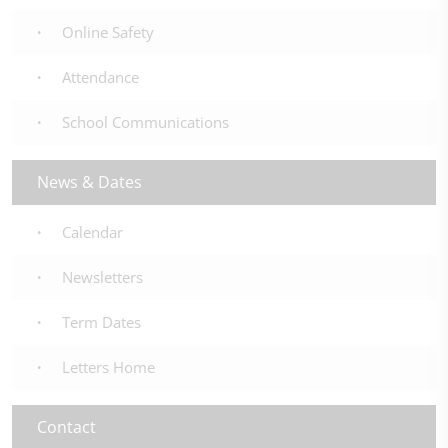
Online Safety
Attendance
School Communications
News & Dates
Calendar
Newsletters
Term Dates
Letters Home
Contact