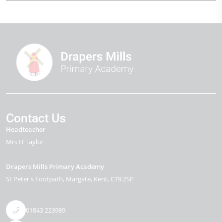
Contact Us
Headteacher
Mrs H Taylor
Drapers Mills Primary Academy
St Peter's Footpath
Margate
Kent
CT9 2SP
01843 223989