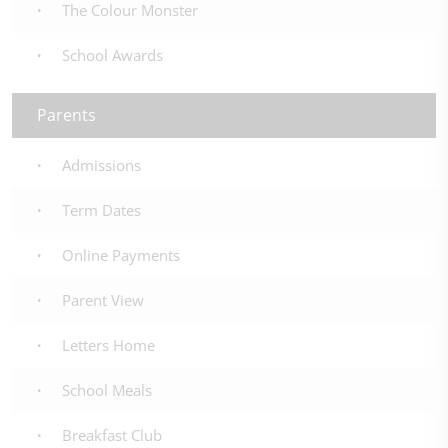
The Colour Monster
School Awards
Parents
Admissions
Term Dates
Online Payments
Parent View
Letters Home
School Meals
Breakfast Club