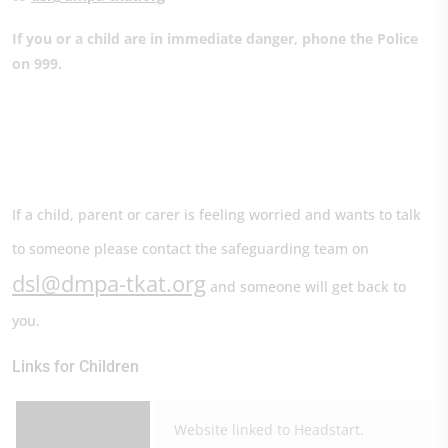
If you or a child are in immediate danger, phone the Police
on 999.
If a child, parent or carer is feeling worried and wants to talk
to someone please contact the safeguarding team on
dsl@dmpa-tkat.org
and someone will get back to
you.
Links for Children
Website linked to Headstart.