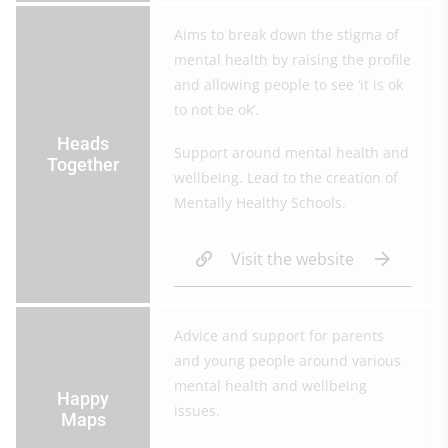
Aims to break down the stigma of
mental health by raising the profile
and allowing people to see ‘it is ok
to not be ok’.
Heads
Support around mental health and
Together
wellbeing. Lead to the creation of
Mentally Healthy Schools.
Visit the website
Advice and support for parents
and young people around various
mental health and wellbeing
Happy
issues.
Maps