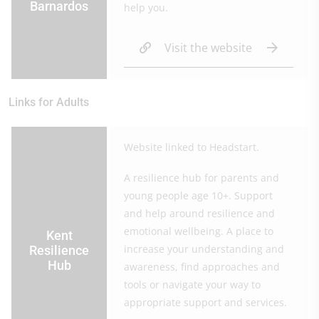
Barnardos
help you.
Visit the website
Links for Adults
Website linked to Headstart.
A resilience hub for parents and
young people age 10+. Support
and help around resilience and
emotional wellbeing. A place to
Kent
increase your understanding and
Resilience
Hub
awareness, find approaches and
tools or navigate your way to
appropriate support and services.