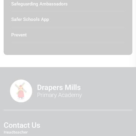
Safeguarding Ambassadors
Safer Schools App
Prevent
Contact Us
Headteacher