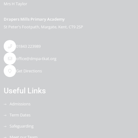
Mrs H Taylor
Drapers Mills Primary Academy
St Peter's Footpath
Margate
Kent
CT9 2SP
01843 223989
office@dmpa-tkat.org
Get Directions
Useful Links
Admissions
Term Dates
Safeguarding
Meet our Team