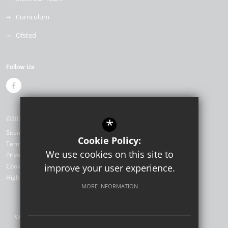
Curriculum
Ofsted
Follow Us
©2026 Drapers Mills Primary Academy
*
Sitemap
Cookie Policy:
Terms of Use
We use cookies on this site to
Privacy Policy
Cookie Usage
improve your user experience.
High Visibility Version
MORE INFORMATION
Website Design by