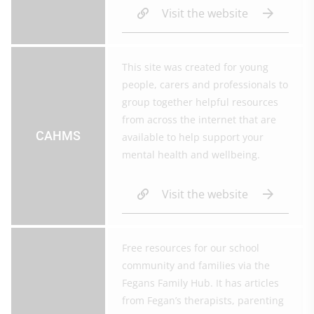
Visit the website
This site was created for young
people, carers and professionals to
group together helpful resources
from across the internet that are
CAHMS
available to help support your
mental health and wellbeing.
Visit the website
Free resources for our school
community and families via the
Fegans Family Hub. It has articles
from Fegan’s therapists, parenting