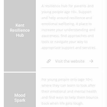
A resilience hub for parents and
young people age 10+. Support
and help around resilience and
emotional wellbeing. A place to
Kent
increase your understanding and
Resilience
Hub
awareness, find approaches and
tools or navigate your way to
appropriate support and services.
Visit the website
For young people only (age 10+)
where they can learn to look after
their emotional and mental health
Mood
and find ways to help them bounce
Spark
back when life gets tough.