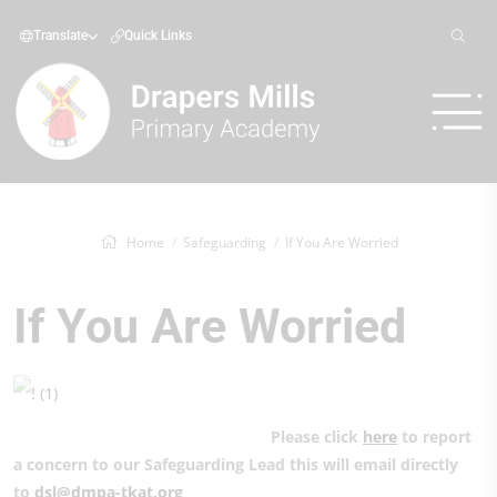
Translate
Quick Links
Home
Safeguarding
If You Are Worried
If You Are Worried
Please click
here
to report
a concern to our Safeguarding Lead this will email directly
to
dsl@dmpa-tkat.org