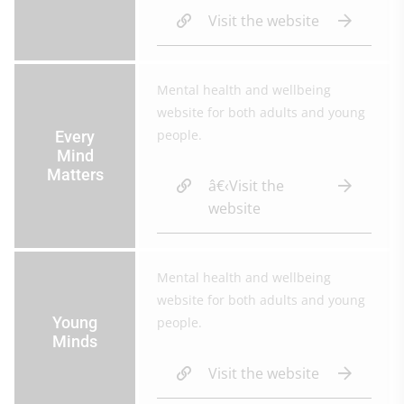
Visit the website
Mental health and wellbeing
website for both adults and young
people.
Every
Mind
Matters
â€‹Visit the
website
Mental health and wellbeing
website for both adults and young
Young
people.
Minds
Visit the website