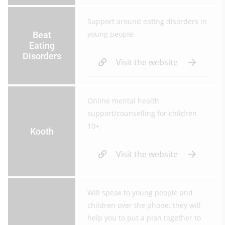
Support around eating disorders in
young people.
Beat
Eating
Disorders
Visit the website
Online mental health
support/counselling for children
10+.
Kooth
Visit the website
Will speak to young people and
children over the phone; they will
help you to put a plan together to