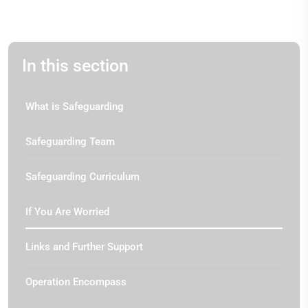
In this section
What is Safeguarding
Safeguarding Team
Safeguarding Curriculum
If You Are Worried
Links and Further Support
Operation Encompass