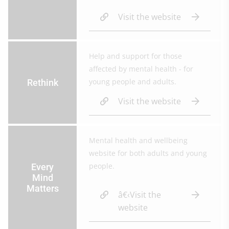
Visit the website
Help and support for those
affected by mental health - for
young people and adults.
Rethink
Visit the website
Mental health and wellbeing
website for both adults and young
people.
Every
Mind
Matters
â€‹Visit the
website