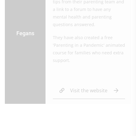
tips from their parenting team and
a link to a forum to have any
mental health and parenting
questions answered.
Fegans
They have also created a free
'Parenting in a Pandemic' animated
course for families who need extra
support.
Visit the website