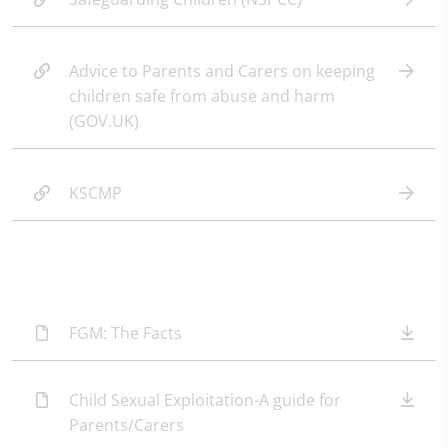
Advice to Parents and Carers on keeping
children safe from abuse and harm
(GOV.UK)
KSCMP
FGM: The Facts
Child Sexual Exploitation-A guide for
Parents/Carers