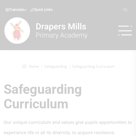
Translate
Quick Links
Home
Safeguarding
Safeguarding Curriculum
Safeguarding
Curriculum
Our unique curriculum and values give pupils opportunities to
experience life in all its diversity, to acquire resilience,