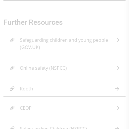
Further Resources
Safeguarding children and young people
(GOV.UK)
Online safety (NSPCC)
Kooth
CEOP
Safeguarding Children (NSPCC)