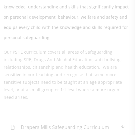
knowledge, understanding and skills that significantly impact
on personal development, behaviour, welfare and safety and
equips every child with the knowledge and skills required for
personal safeguarding.
Our PSHE curriculum covers all areas of Safeguarding
including SRE, Drugs And Alcohol Education, anti-bullying,
relationships, citizenship and health education. We are
sensitive in our teaching and recognise that some more
sensitive subjects need to be taught at an age appropriate
level, or at a small group or 1:1 level where a more urgent
need arises.
Drapers Mills Safeguarding Curriculum