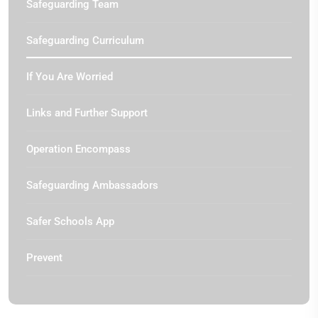
Safeguarding Team
Safeguarding Curriculum
If You Are Worried
Links and Further Support
Operation Encompass
Safeguarding Ambassadors
Safer Schools App
Prevent