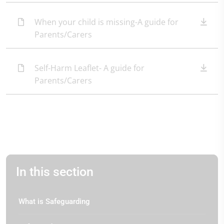
When your child is missing-A guide for
Parents/Carers
Self-Harm Leaflet- A guide for
Parents/Carers
In this section
What is Safeguarding