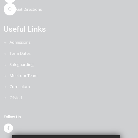
Get Directions
Useful Links
Admissions
Term Dates
Safeguarding
Meet our Team
Curriculum
Ofsted
Follow Us