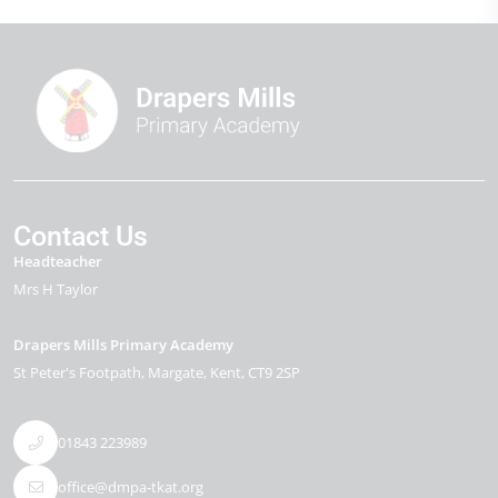
Contact Us
Headteacher
Mrs H Taylor
Drapers Mills Primary Academy
St Peter's Footpath
Margate
Kent
CT9 2SP
01843 223989
office@dmpa-tkat.org