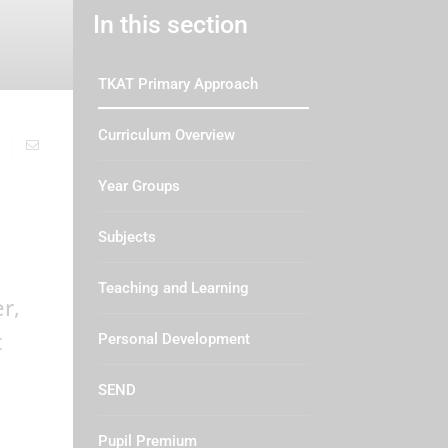
In this section
TKAT Primary Approach
Curriculum Overview
Year Groups
Subjects
Teaching and Learning
r,
t
Personal Development
SEND
Pupil Premium