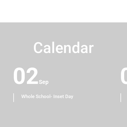
Calendar
02
Sep
Whole School- Inset Day