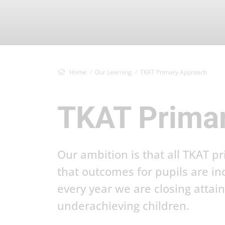
Home
Our Learning
TKAT Primary Approach
TKAT Prima
Our ambition is that all TKAT p
that outcomes for pupils are in
every year we are closing atta
underachieving children.