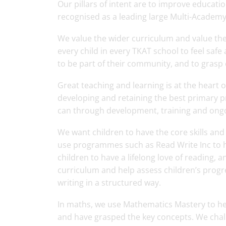
Our pillars of intent are to improve educat
recognised as a leading large Multi-Academy 
We value the wider curriculum and value th
every child in every TKAT school to feel saf
to be part of their community, and to grasp
Great teaching and learning is at the heart 
developing and retaining the best primary p
can through development, training and ong
We want children to have the core skills an
use programmes such as Read Write Inc to h
children to have a lifelong love of reading
curriculum and help assess children’s progr
writing in a structured way.
In maths, we use Mathematics Mastery to he
and have grasped the key concepts. We chal