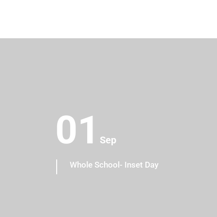
01
Sep
os
Whole School- Inset Day