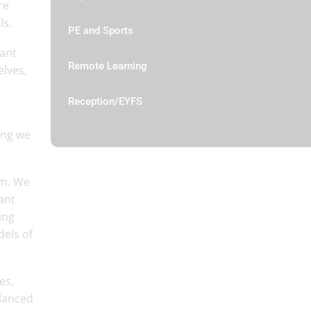
re
ls.
PE and Sports
want
Remote Learning
elves,
Reception/EYFS
ing we
um. We
ant
ing
dels of
es,
alanced