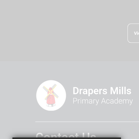
Vi
Contact Us