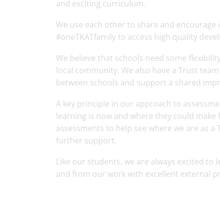
and exciting curriculum.
We use each other to share and encourage i
#oneTKATfamily to access high quality dev
We believe that schools need some flexibilit
local community. We also have a Trust team 
between schools and support a shared impr
A key principle in our approach to assessmen
learning is now and where they could make f
assessments to help see where we are as a T
further support.
Like our students, we are always excited to 
and from our work with excellent external pr