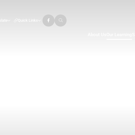
slate
Quick Links
About Us
Our Learning
S