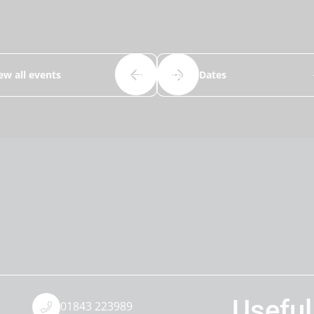
ew all events
Term Dates
Useful
01843 223989