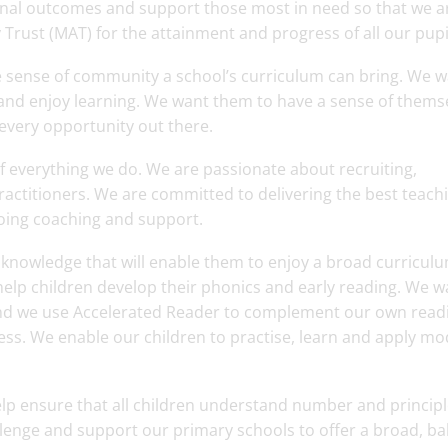
ional outcomes and support those most in need so that we a
Trust (MAT) for the attainment and progress of all our pupi
e sense of community a school’s curriculum can bring. We 
e and enjoy learning. We want them to have a sense of thems
 every opportunity out there.
of everything we do. We are passionate about recruiting,
ractitioners. We are committed to delivering the best teach
oing coaching and support.
d knowledge that will enable them to enjoy a broad curricul
elp children develop their phonics and early reading. We w
, and we use Accelerated Reader to complement our own read
ess. We enable our children to practise, learn and apply mo
lp ensure that all children understand number and principl
lenge and support our primary schools to offer a broad, b