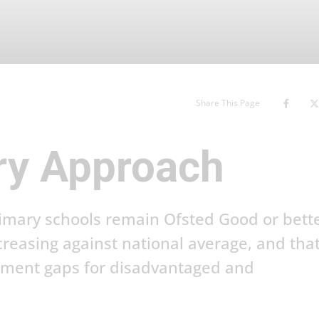
Share This Page
ry Approach
rimary schools remain Ofsted Good or bette
creasing against national average, and tha
inment gaps for disadvantaged and