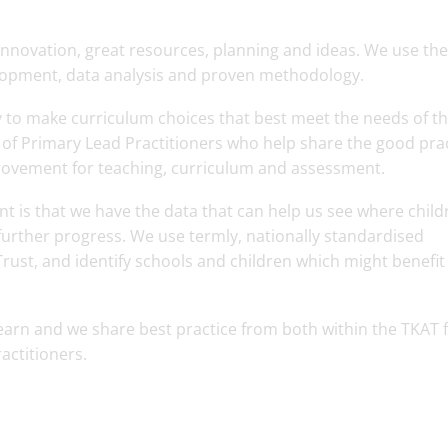
nnovation, great resources, planning and ideas. We use the
elopment, data analysis and proven methodology.
y to make curriculum choices that best meet the needs of th
of Primary Lead Practitioners who help share the good pra
ovement for teaching, curriculum and assessment.
t is that we have the data that can help us see where child
urther progress. We use termly, nationally standardised
rust, and identify schools and children which might benefit
learn and we share best practice from both within the TKAT 
actitioners.