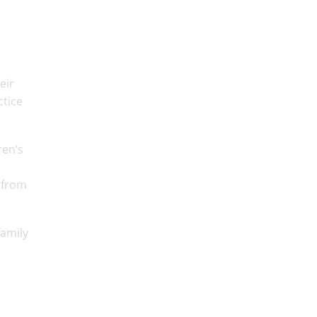
eir
ctice
ren’s
 from
family