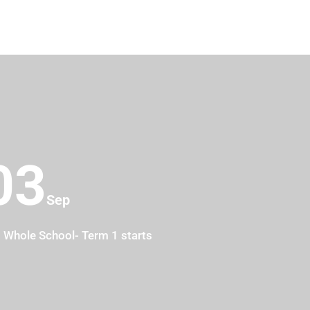
03
10
Sep
Whole School- Term 1 starts
Year 6- 