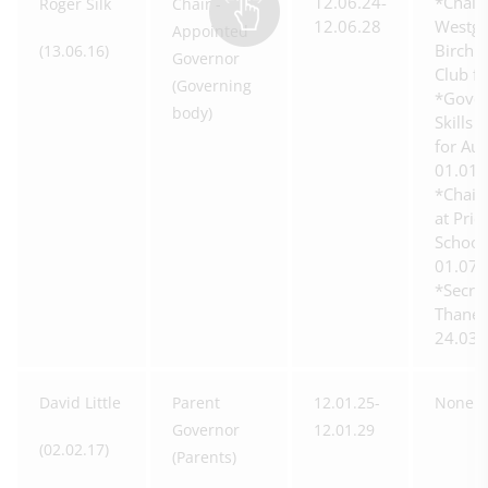
12.06.24-
*Chair 
Roger Silk
Chair -
12.06.28
Westga
Appointed
Birchi
(13.06.16)
Governor
Club f
(Governing
*Gover
body)
Skills 
for Au
01.01.
*Chair
at Prio
School
01.07.
*Secre
Thanet
24.03.
David Little
Parent
12.01.25-
None
Governor
12.01.29
(02.02.17)
(Parents)