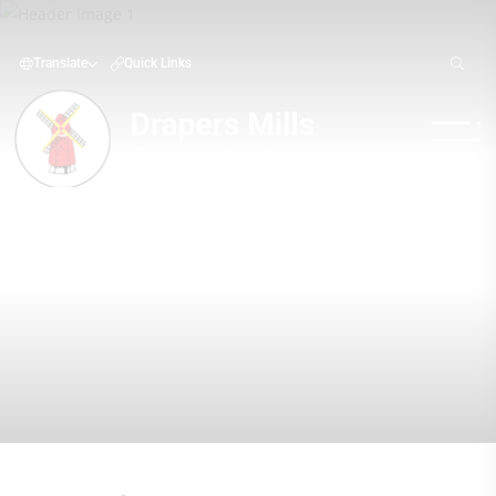
Translate
Quick Links