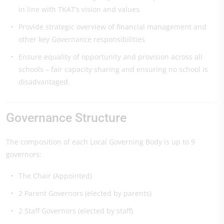
in line with TKAT’s vision and values.
Provide strategic overview of financial management and
other key Governance responsibilities
Ensure equality of opportunity and provision across all
schools – fair capacity sharing and ensuring no school is
disadvantaged.
Governance Structure
The composition of each Local Governing Body is up to 9
governors:
The Chair (Appointed)
2 Parent Governors (elected by parents)
2 Staff Governors (elected by staff)