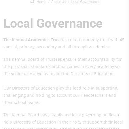
Home
About Us
Local Governance
Local Governance
The Kemnal Academies Trust
is a multi-academy trust with 45
special, primary, secondary and all through academies.
The Kemnal Board of Trustees ensure their accountability for
the provision, standards and outcomes in every academy via
the senior executive team and the Directors of Education.
Our Directors of Education play the lead role in supporting,
challenging and holding to account our Headteachers and
their school teams.
The Kemnal Board has established local governing bodies to
help Directors of Education in their role, to support their local