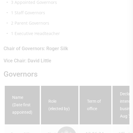
3 Appointed Governors
1 Staff Governors
2 Parent Governors
1 Executive Headteacher
Chair of Governors: Roger Silk
Vice Chair: David Little
Governors
Declara
Name
Role
Term of
interes
(Date first
(elected by)
office
busines
appointed)
Aug '2