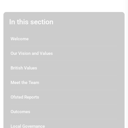
In this section
Welcome
Our Vision and Values
British Values
Meet the Team
Ofsted Reports
Outcomes
Local Governance