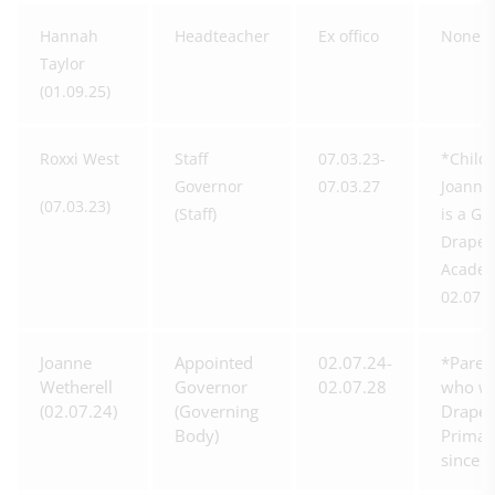
Hannah
Headteacher
Ex offico
None
Taylor
(01.09.25)
Roxxi West
Staff
07.03.23-
*Child 
Governor
07.03.27
Joanne
(07.03.23)
(Staff)
is a Go
Drapers
Academ
02.07.2
Joanne
Appointed
02.07.24-
*Paren
Wetherell
Governor
02.07.28
who wo
(02.07.24)
(Governing
Drapers
Body)
Primar
since 