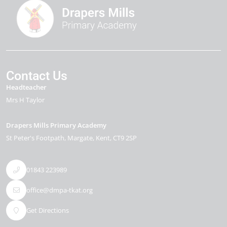
Contact Us
Headteacher
Mrs H Taylor
Drapers Mills Primary Academy
St Peter's Footpath
Margate
Kent
CT9 2SP
01843 223989
office@dmpa-tkat.org
Get Directions