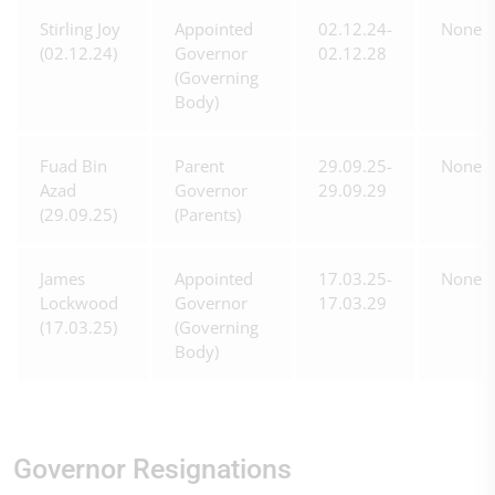
Stirling Joy
Appointed
02.12.24-
None
(02.12.24)
Governor
02.12.28
(Governing
Body)
Fuad Bin
Parent
29.09.25-
None
Azad
Governor
29.09.29
(29.09.25)
(Parents)
James
Appointed
17.03.25-
None
Lockwood
Governor
17.03.29
(17.03.25)
(Governing
Body)
Governor Resignations