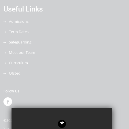
Useful Links
Admissions
Term Dates
Safeguarding
Meet our Team
Curriculum
Ofsted
Follow Us
©2026 Drapers Mills Primary Academy
*
Sitemap