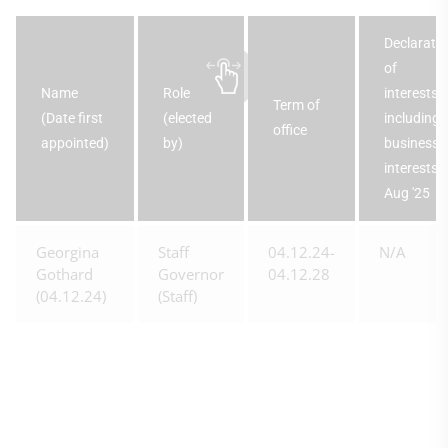
Declarati
of
Name
Role
interests,
Term of
(Date first
(elected
including
office
appointed)
by)
business
interests 
Aug '25
Georgina
Staff
04.12.24-
N/A
Gothard
Governor
04.12.28
(04.12.24)
(Staff)