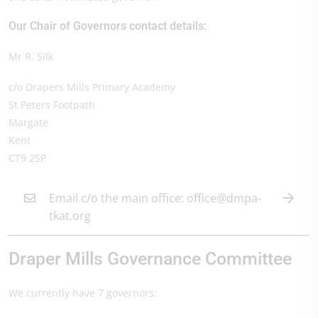
Our Chair of Governors contact details:
Mr R. Silk
c/o Drapers Mills Primary Academy
St Peters Footpath
Margate
Kent
CT9 2SP
Email c/o the main office: office@dmpa-
tkat.org
Draper Mills Governance Committee
We currently have 7 governors: