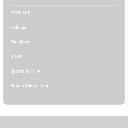
TKAT ACE
Policies
Equalities
GDPR
Spaces for Hire
Book a School Tour