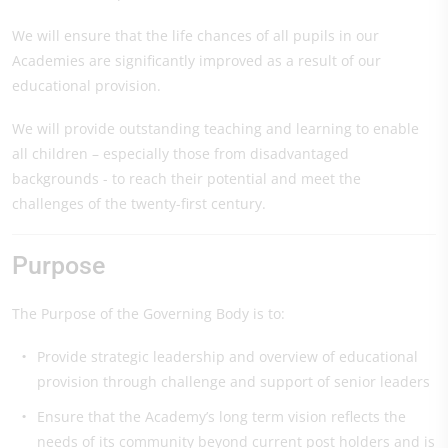
We will ensure that the life chances of all pupils in our
Academies are significantly improved as a result of our
educational provision.
We will provide outstanding teaching and learning to enable
all children – especially those from disadvantaged
backgrounds - to reach their potential and meet the
challenges of the twenty-first century.
Purpose
The Purpose of the Governing Body is to:
Provide strategic leadership and overview of educational
provision through challenge and support of senior leaders
Ensure that the Academy’s long term vision reflects the
needs of its community beyond current post holders and is