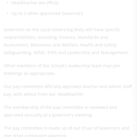
Headteacher (ex-offico)
Up to 3 other appointed Governors
Governors on the Local Governing Body will have specific
responsibilities, including: Finance, Standards and
Assessment, Behaviour and Welfare, Health and Safety,
Safeguarding, SEND, EYFS and Leadership and Management.
Other members of the School’s leadership team may join
meetings as appropriate.
Our pay committee officially approves teacher and admin staff
pay, with advice from our Headteacher.
The membership of the pay committee is reviewed and
approved annually at a governor's meeting.
The pay committee is made up of our Chair of Governors and
one other nominated governor.