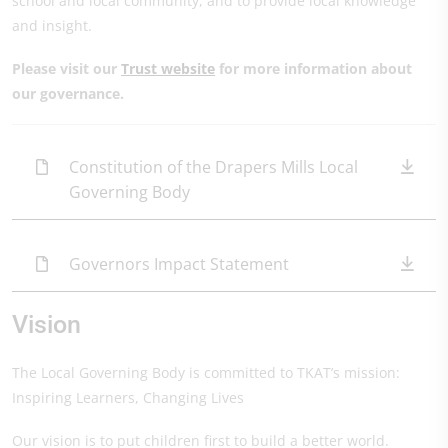
school and local community, and to provide local knowledge
and insight.
Please visit our
Trust website
for more information about
our governance.
Constitution of the Drapers Mills Local
Governing Body
Governors Impact Statement
Vision
The Local Governing Body is committed to TKAT’s mission:
Inspiring Learners, Changing Lives
Our vision is to put children first to build a better world.