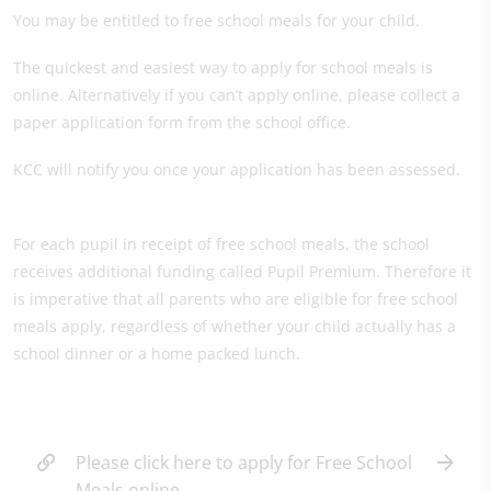
You may be entitled to free school meals for your child.
The quickest and easiest way to apply for school meals is
online. Alternatively if you can’t apply online, please collect a
paper application form from the school office.
KCC will notify you once your application has been assessed.
For each pupil in receipt of free school meals, the school
receives additional funding called Pupil Premium. Therefore it
is imperative that all parents who are eligible for free school
meals apply, regardless of whether your child actually has a
school dinner or a home packed lunch.
Please click here to apply for Free School
Meals online