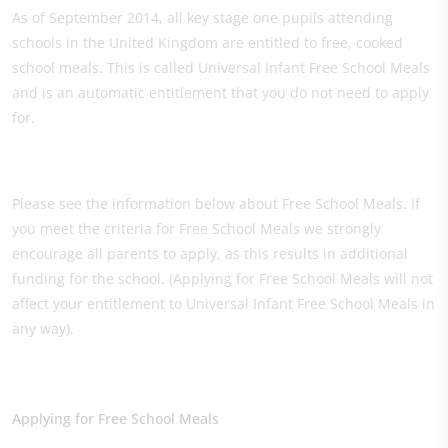
As of September 2014, all key stage one pupils attending
schools in the United Kingdom are entitled to free, cooked
school meals. This is called Universal Infant Free School Meals
and is an automatic entitlement that you do not need to apply
for.
Please see the information below about Free School Meals. If
you meet the criteria for Free School Meals we strongly
encourage all parents to apply, as this results in additional
funding for the school. (Applying for Free School Meals will not
affect your entitlement to Universal Infant Free School Meals in
any way).
Applying for Free School Meals​