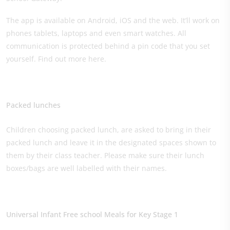
The app is available on Android, iOS and the web. It’ll work on
phones tablets, laptops and even smart watches. All
communication is protected behind a pin code that you set
yourself. Find out more here.
Packed lunches​
Children choosing packed lunch, are asked to bring in their
packed lunch and leave it in the designated spaces shown to
them by their class teacher. Please make sure their lunch
boxes/bags are well labelled with their names.
Universal Infant Free school Meals for Key Stage 1​