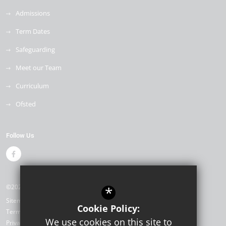
Admissions
Term Dates
Safeguarding
Meet our Team
Curriculum
Ofsted
Follow Us
©2026 Drapers Mills Primary Academy
*
Sitemap
Cookie Policy:
Terms of Use
We use cookies on this site to
Privacy Policy