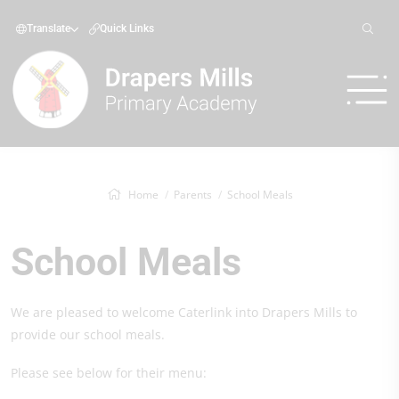
Translate
Quick Links
Home
Parents
School Meals
School Meals
We are pleased to welcome Caterlink into Drapers Mills to
provide our school meals.
Please see below for their menu: