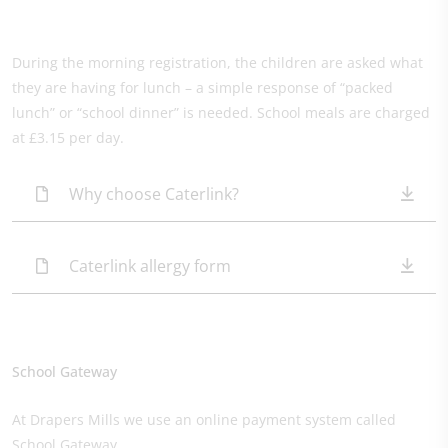
During the morning registration, the children are asked what
they are having for lunch – a simple response of “packed
lunch” or “school dinner” is needed. School meals are charged
at £3.15 per day.
Why choose Caterlink?
Caterlink allergy form​
School Gateway
At Drapers Mills we use an online payment system called
School Gateway.