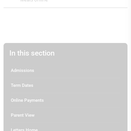
In this section
Admissions
Term Dates
Online Payments
Parent View
Letters Home