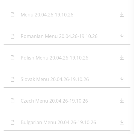
Menu 20.04.26-19.10.26
Romanian Menu 20.04.26-19.10.26
Polish Menu 20.04.26-19.10.26
Slovak Menu 20.04.26-19.10.26
Czech Menu 20.04.26-19.10.26
Bulgarian Menu 20.04.26-19.10.26