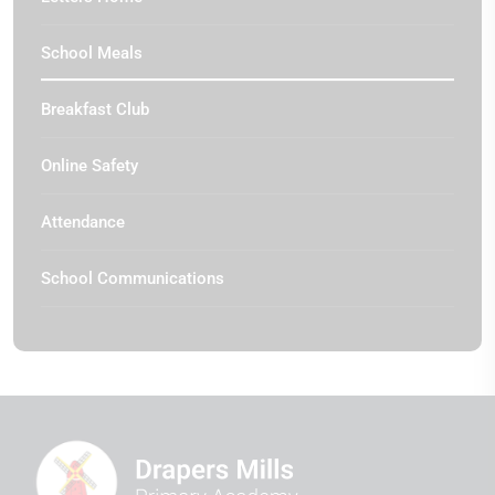
School Meals
Breakfast Club
Online Safety
Attendance
School Communications