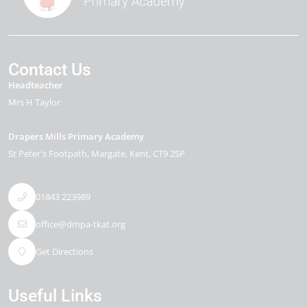
Contact Us
Headteacher
Mrs H Taylor
Drapers Mills Primary Academy
St Peter's Footpath
Margate
Kent
CT9 2SP
01843 223989
office@dmpa-tkat.org
Get Directions
Useful Links