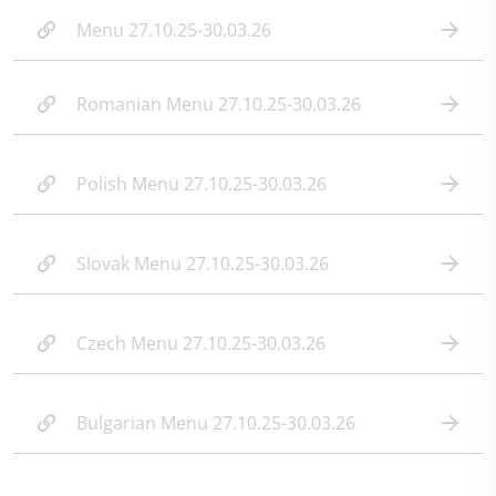
Menu 27.10.25-30.03.26
Romanian Menu 27.10.25-30.03.26
Polish Menu 27.10.25-30.03.26
Slovak Menu 27.10.25-30.03.26
Czech Menu 27.10.25-30.03.26
Bulgarian Menu 27.10.25-30.03.26